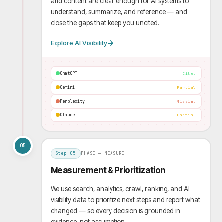
and content are clear enough for AI systems to
understand, summarize, and reference — and
close the gaps that keep you uncited.
Explore AI Visibility
ChatGPT
Cited
Gemini
Partial
Perplexity
Missing
Claude
Partial
05
Step
05
PHASE —
MEASURE
Measurement & Prioritization
We use search, analytics, crawl, ranking, and AI
visibility data to prioritize next steps and report what
changed — so every decision is grounded in
evidence, not assumption.