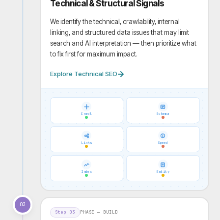
Technical & Structural Signals
We identify the technical, crawlability, internal
linking, and structured data issues that may limit
search and AI interpretation — then prioritize what
to fix first for maximum impact.
Explore Technical SEO
Crawl
Schema
Links
Speed
Index
Entity
03
Step
03
PHASE —
BUILD