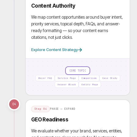
Content Authority
We map content opportunities around buyer intent,
priority services, topical depth, FAQs, and answer-
ready formatting — so your content earns
citations, not just clicks.
Explore Content Strategy
CORE TOPIC
Buyer FAQ
Service Page
Comparison
Case Study
Answer Block
Entity Page
04
Step
04
PHASE —
EXPAND
GEO Readiness
We evaluate whether your brand, services, entities,