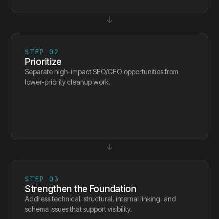
↓
STEP
02
Prioritize
Separate high-impact SEO/GEO opportunities from
lower-priority cleanup work.
↓
STEP
03
Strengthen the Foundation
Address technical, structural, internal linking, and
schema issues that support visibility.