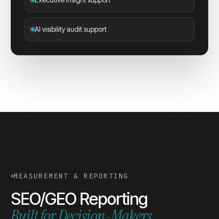
AI visibility audit support
MEASUREMENT & REPORTING
SEO/GEO Reporting
Built for Decision-Makers