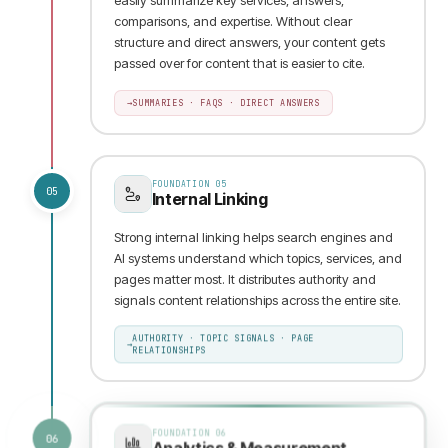
comparisons, and expertise. Without clear
structure and direct answers, your content gets
passed over for content that is easier to cite.
→
SUMMARIES · FAQS · DIRECT ANSWERS
FOUNDATION
05
05
Internal Linking
Strong internal linking helps search engines and
AI systems understand which topics, services, and
pages matter most. It distributes authority and
signals content relationships across the entire site.
AUTHORITY · TOPIC SIGNALS · PAGE
→
RELATIONSHIPS
FOUNDATION
06
06
Analytics & Measurement