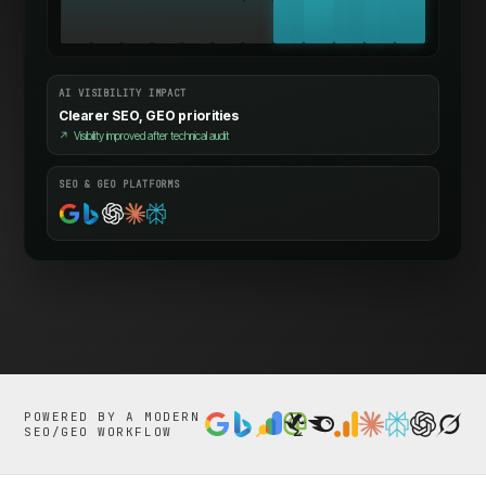
AI VISIBILITY IMPACT
Clearer SEO, GEO priorities
↗
Visibility improved after technical audit
SEO & GEO PLATFORMS
POWERED BY A MODERN
SEO/GEO WORKFLOW