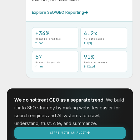
Explore SEO/GEO Reporting
+34%
4.2x
Organic traffic
AI citations
↑ MoM
↑ QoQ
67
91%
Ranked keywords
Index coverage
↑ new
↑ fixed
We do not treat GEO as a separate trend.
We build
it into SEO strategy by making websites easier for
search engines and AI systems to crawl,
understand, trust, cite, and summarize.
START WITH AN AUDIT