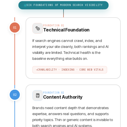
SIX FOUNDATIONS OF MODERN SEARCH VISIBILITY
FOUNDATION
01
01
Technical Foundation
If search engines cannot crawl, index, and
interpret your site cleanly, both rankings and AI
visibility are limited. Technical health is the
baseline everything else builds on.
→
CRAWLABILITY · INDEXING · CORE WEB VITALS
FOUNDATION
02
02
Content Authority
Brands need content depth that demonstrates
expertise, answers real questions, and supports
priority topics. Thin or generic content is invisible to
both search engines and AI systems.