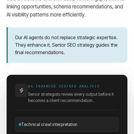
linking opportunities, schema recommendations, and
AI visibility patterns more efficiently.
Our AI agents do not replace strategic expertise.
They enhance it. Senior SEO strategy guides the
final recommendations.
AI-ENHANCED SEO/GEO ANALYSIS
Senior strategists review every output before it
becomes a client recommendation.
Technical crawl interpretation