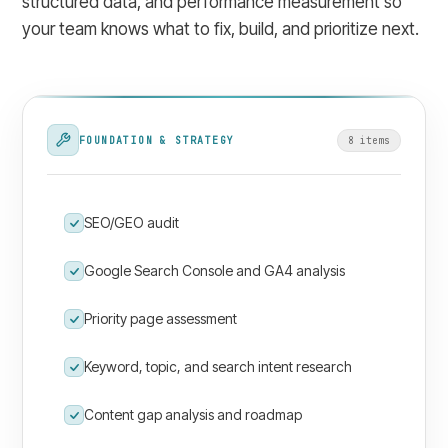
structured data, and performance measurement so
your team knows what to fix, build, and prioritize next.
FOUNDATION & STRATEGY
8
item
s
SEO/GEO audit
Google Search Console and GA4 analysis
Priority page assessment
Keyword, topic, and search intent research
Content gap analysis and roadmap