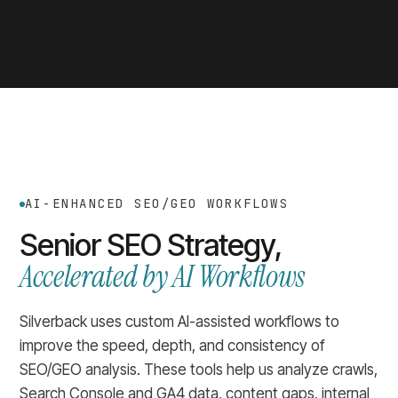
AI-ENHANCED SEO/GEO WORKFLOWS
Senior SEO Strategy,
Accelerated by AI Workflows
Silverback uses custom AI-assisted workflows to
improve the speed, depth, and consistency of
SEO/GEO analysis. These tools help us analyze crawls,
Search Console and GA4 data, content gaps, internal