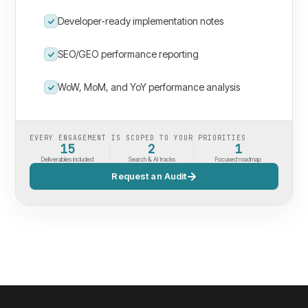
Developer-ready implementation notes
SEO/GEO performance reporting
WoW, MoM, and YoY performance analysis
EVERY ENGAGEMENT IS SCOPED TO YOUR PRIORITIES
15
2
1
Deliverables included
Search & AI tracks
Focused roadmap
Request an Audit