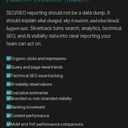
SEO/GEO reporting should not be a data dump. It
what changed, why it matters, and what should
should explain
happen next
. Silverback turns search, analytics, technical
SEO, and AI visibility data into clear reporting your
team can act on.
Organic clicks and impressions
Query and page-level trends
Technical SEO issue tracking
AI visibility observations
Executive summaries
Branded vs. non-branded visibility
Ranking movement
Content performance
MoM and YoY performance comparisons