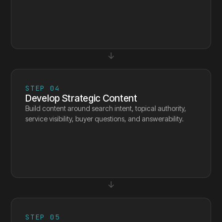
↓
STEP
04
Develop Strategic Content
Build content around search intent, topical authority,
service visibility, buyer questions, and answerability.
↓
STEP
05