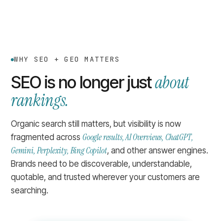
WHY SEO + GEO MATTERS
about
SEO is no longer just
rankings.
Organic search still matters, but visibility is now
Google results, AI Overviews, ChatGPT,
fragmented across
Gemini, Perplexity, Bing Copilot
, and other answer engines.
Brands need to be discoverable, understandable,
quotable, and trusted wherever your customers are
searching.