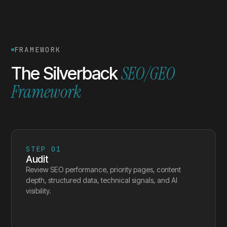
FRAMEWORK
SEO/GEO
The Silverback
Framework
STEP
01
Audit
Review SEO performance, priority pages, content
depth, structured data, technical signals, and AI
visibility.