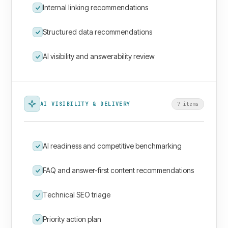
Internal linking recommendations
Structured data recommendations
AI visibility and answerability review
AI VISIBILITY & DELIVERY
7
item
s
AI readiness and competitive benchmarking
FAQ and answer-first content recommendations
Technical SEO triage
Priority action plan