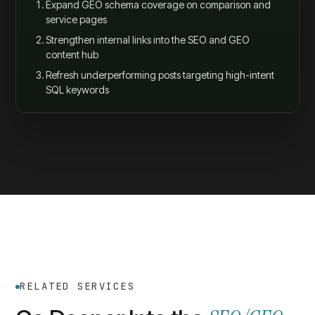
Expand GEO schema coverage on comparison and
service pages
Strengthen internal links into the SEO and GEO
content hub
Refresh underperforming posts targeting high-intent
SQL keywords
RELATED SERVICES