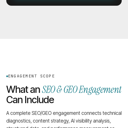
ENGAGEMENT SCOPE
SEO & GEO Engagement
What an
Can Include
A complete SEO/GEO engagement connects technical
diagnostics, content strategy, AI visibility analysis,