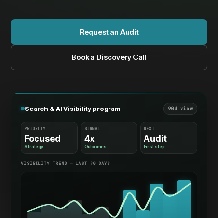
Request an Audit
Book a Discovery Call
Search & AI Visibility program
90d view
PRIORITY
SIGNAL
NEXT
Focused
4x
Audit
Strategy
Outcomes
First step
VISIBILITY TREND — LAST 90 DAYS