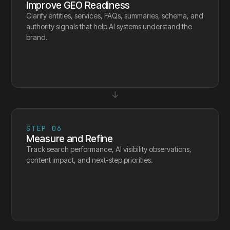
Improve GEO Readiness
Clarify entities, services, FAQs, summaries, schema, and
authority signals that help AI systems understand the
brand.
↓
STEP
06
Measure and Refine
Track search performance, AI visibility observations,
content impact, and next-step priorities.