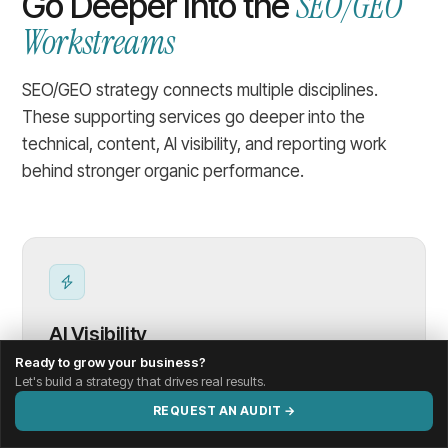
SEO/GEO
Go Deeper Into the
Workstreams
SEO/GEO strategy connects multiple disciplines.
These supporting services go deeper into the
technical, content, AI visibility, and reporting work
behind stronger organic performance.
AI Visibility
Ready to grow your business?
Let's build a strategy that drives real results.
Evaluate how clearly your brand, services, and
REQUEST AN AUDIT →
content are understood, summarized, and
referenced by AI systems.