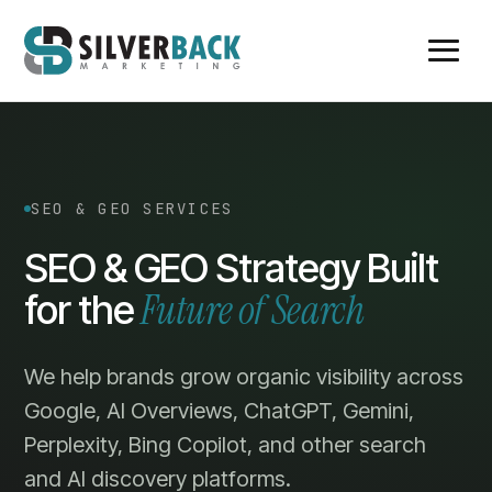
SEO & GEO SERVICES
SEO & GEO Strategy Built
Future of Search
for the
We help brands grow organic visibility across
Google, AI Overviews, ChatGPT, Gemini,
Perplexity, Bing Copilot, and other search
and AI discovery platforms.