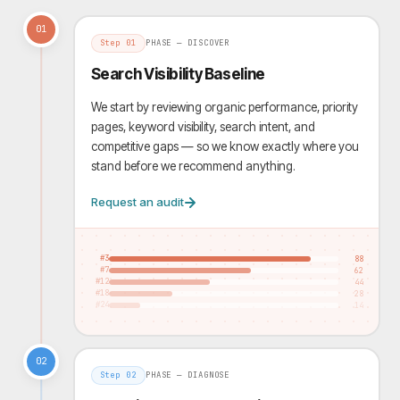
01
Step
01
PHASE —
DISCOVER
Search Visibility Baseline
We start by reviewing organic performance, priority
pages, keyword visibility, search intent, and
competitive gaps — so we know exactly where you
stand before we recommend anything.
Request an audit
#3
88
#7
62
#12
44
#18
28
#24
14
02
Step
02
PHASE —
DIAGNOSE