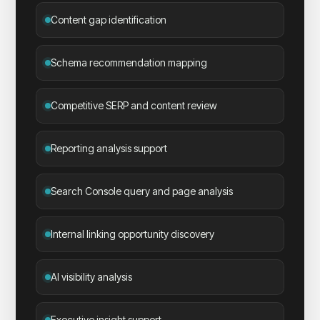
Content gap identification
Schema recommendation mapping
Competitive SERP and content review
Reporting analysis support
Search Console query and page analysis
Internal linking opportunity discovery
AI visibility analysis
Executive insight support