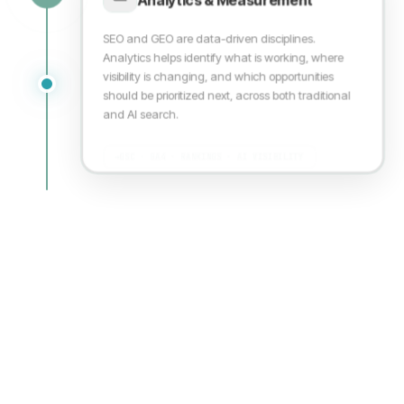
SEO and GEO are data-driven disciplines.
Analytics helps identify what is working, where
visibility is changing, and which opportunities
should be prioritized next, across both traditional
and AI search.
→
GSC · GA4 · RANKINGS · AI VISIBILITY
WHAT THIS COVERS
Every layer of modern search visibility
From technical crawlability to AI answerability. Each
foundation builds on the last
THE OUTCOME
Discoverable, citable, and trusted across