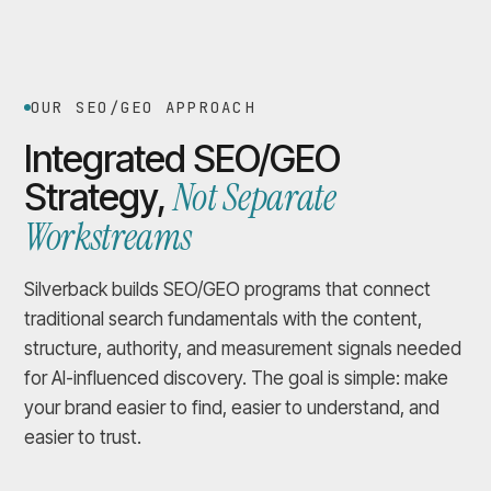
OUR SEO/GEO APPROACH
Integrated SEO/GEO
Not Separate
Strategy,
Workstreams
Silverback builds SEO/GEO programs that connect
traditional search fundamentals with the content,
structure, authority, and measurement signals needed
for AI-influenced discovery. The goal is simple: make
your brand easier to find, easier to understand, and
easier to trust.