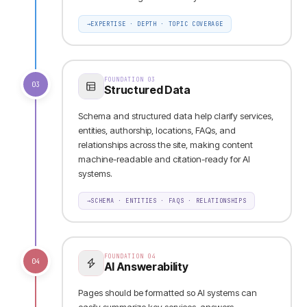
→
EXPERTISE · DEPTH · TOPIC COVERAGE
FOUNDATION
03
03
Structured Data
Schema and structured data help clarify services,
entities, authorship, locations, FAQs, and
relationships across the site, making content
machine-readable and citation-ready for AI
systems.
→
SCHEMA · ENTITIES · FAQS · RELATIONSHIPS
FOUNDATION
04
04
AI Answerability
Pages should be formatted so AI systems can
easily summarize key services, answers,