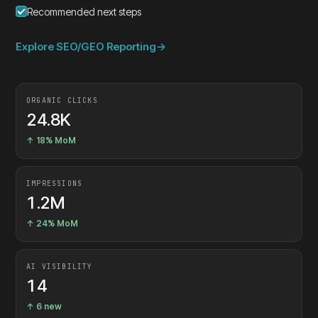
Recommended next steps
Explore SEO/GEO Reporting
→
ORGANIC CLICKS
24.8K
↑ 18% MoM
IMPRESSIONS
1.2M
↑ 24% MoM
AI VISIBILITY
14
↑ 6 new