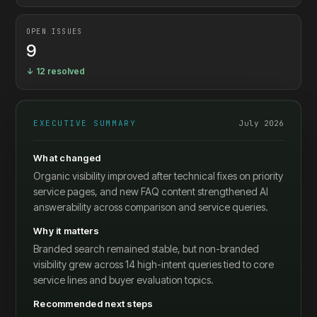
OPEN ISSUES
9
↓ 12 resolved
EXECUTIVE SUMMARY
July 2026
What changed
Organic visibility improved after technical fixes on priority
service pages, and new FAQ content strengthened AI
answerability across comparison and service queries.
Why it matters
Branded search remained stable, but non-branded
visibility grew across 14 high-intent queries tied to core
service lines and buyer evaluation topics.
Recommended next steps